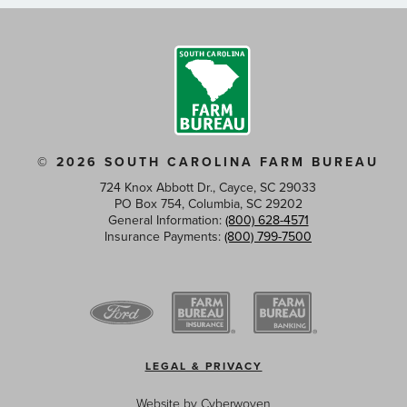
© 2026 SOUTH CAROLINA FARM BUREAU
724 Knox Abbott Dr., Cayce, SC 29033
PO Box 754, Columbia, SC 29202
General Information:
(800) 628-4571
Insurance Payments:
(800) 799-7500
Footer
LEGAL & PRIVACY
menu
Website by
Cyberwoven