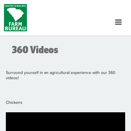
Skip
to
main
content
360 Videos
Surround yourself in an agricultural experience with our 360
videos!
Chickens