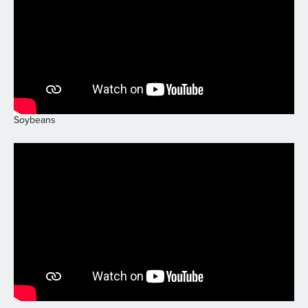
Soybeans