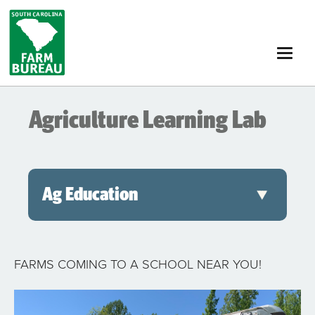
Skip
to
main
content
Agriculture Learning Lab
Ag Education
FARMS COMING TO A SCHOOL NEAR YOU!