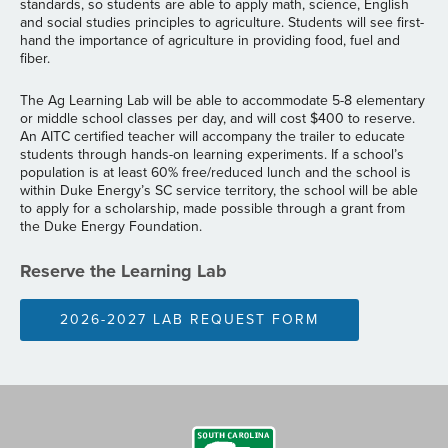
standards, so students are able to apply math, science, English
and social studies principles to agriculture. Students will see first-
hand the importance of agriculture in providing food, fuel and
fiber.
The Ag Learning Lab will be able to accommodate 5-8 elementary
or middle school classes per day, and will cost $400 to reserve.
An AITC certified teacher will accompany the trailer to educate
students through hands-on learning experiments. If a school’s
population is at least 60% free/reduced lunch and the school is
within Duke Energy’s SC service territory, the school will be able
to apply for a scholarship, made possible through a grant from
the Duke Energy Foundation.
Reserve the Learning Lab
2026-2027 LAB REQUEST FORM