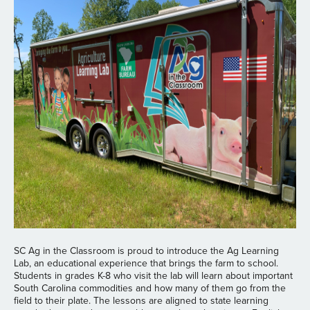
SC Ag in the Classroom is proud to introduce the Ag Learning
Lab, an educational experience that brings the farm to school.
Students in grades K-8 who visit the lab will learn about important
South Carolina commodities and how many of them go from the
field to their plate. The lessons are aligned to state learning