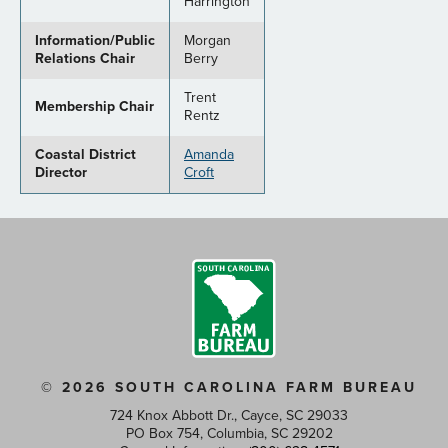
Harrington
Information/Public
Morgan
Relations Chair
Berry
Trent
Membership Chair
Rentz
Coastal District
Amanda
Director
Croft
© 2026 SOUTH CAROLINA FARM BUREAU
724 Knox Abbott Dr., Cayce, SC 29033
PO Box 754, Columbia, SC 29202