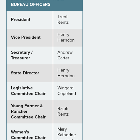
BUREAU OFFICERS
Trent
President
Rentz
Henry
Vice President
Herndon
Secretary /
Andrew
Treasurer
Carter
Henry
State Director
Herndon
Legislative
Wingard
Committee Chair
Copeland
Young Farmer &
Ralph
Rancher
Rentz
Committee Chair
Mary
Women's
Katherine
Committee Chair