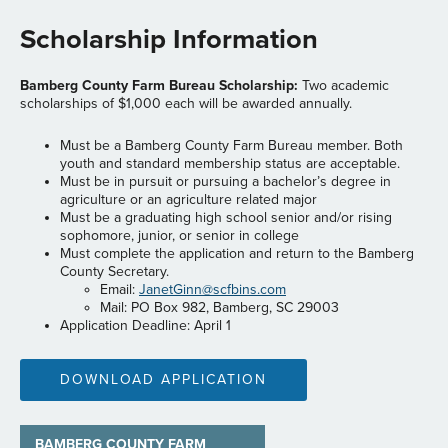
Scholarship Information
Bamberg County Farm Bureau Scholarship:
Two academic
scholarships of $1,000 each will be awarded annually.
Must be a Bamberg County Farm Bureau member. Both
youth and standard membership status are acceptable.
Must be in pursuit or pursuing a bachelor’s degree in
agriculture or an agriculture related major
Must be a graduating high school senior and/or rising
sophomore, junior, or senior in college
Must complete the application and return to the Bamberg
County Secretary.
Email:
JanetGinn@scfbins.com
Mail: PO Box 982, Bamberg, SC 29003
Application Deadline: April 1
DOWNLOAD APPLICATION
BAMBERG COUNTY FARM