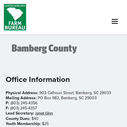
Skip
to
main
content
Bamberg County
Office Information
Physical Address:
903 Calhoun Street, Bamberg, SC 29033
Mailing Address:
PO Box 982, Bamberg, SC 29003
P:
(803) 245-4356
F:
(803) 245-4357
Lead Secretary:
Janet Ginn
County Dues:
$40
Youth Membership:
$25