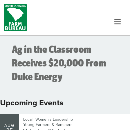
Skip
to
main
content
Ag in the Classroom
Receives $20,000 From
Duke Energy
Upcoming Events
Local
Women's Leadership
Young Farmers & Ranchers
AUG