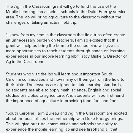
The Ag in the Classroom grant will go to fund the use of the
Mobile Learning Lab at select schools in the Duke Energy service
area. The lab will bring agriculture to the classroom without the
challenges of taking an actual field trip.
“I know from my time in the classroom that field trips often create
an unnecessary burden on teachers. I am so excited that this
grant will help us bring the farm to the school and will give us
more opportunities to reach students through hands-on learning
experiences in our mobile learning lab.” Tracy Miskelly, Director of
Ag in the Classroom
Students who visit the lab will learn about important South
Carolina commodities and how many of them go from the field to
their plate. The lessons are aligned to state learning standards,
so students are able to apply math, science, English and social
studies principles to agriculture. And students will see first-hand
the importance of agriculture in providing food, fuel and fiber.
“South Carolina Farm Bureau and Ag in the Classroom are excited
about the possibilities the partnership with Duke Energy brings.
This will give our rural communities and schools the ability to
experience the mobile learning lab and see first-hand all that