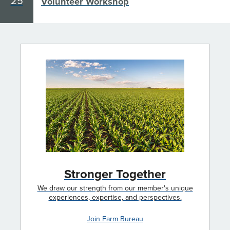
25
Volunteer Workshop
Stronger Together
We draw our strength from our member's unique
experiences, expertise, and perspectives.
Join Farm Bureau