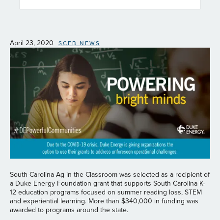
April 23, 2020
SCFB NEWS
South Carolina Ag in the Classroom was selected as a recipient of
a Duke Energy Foundation grant that supports South Carolina K-
12 education programs focused on summer reading loss, STEM
and experiential learning. More than $340,000 in funding was
awarded to programs around the state.