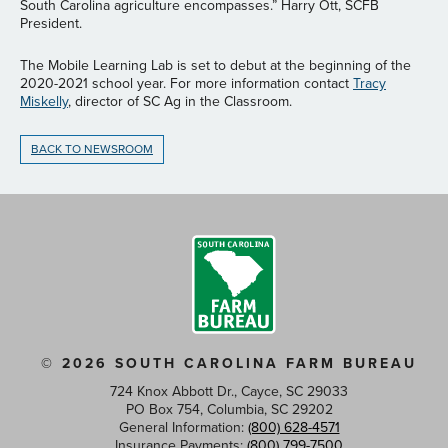
South Carolina agriculture encompasses.” Harry Ott, SCFB
President.
The Mobile Learning Lab is set to debut at the beginning of the
2020-2021 school year. For more information contact
Tracy
Miskelly
, director of SC Ag in the Classroom.
BACK TO NEWSROOM
© 2026 SOUTH CAROLINA FARM BUREAU
724 Knox Abbott Dr., Cayce, SC 29033
PO Box 754, Columbia, SC 29202
General Information:
(800) 628-4571
Insurance Payments:
(800) 799-7500