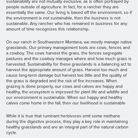
sustainability are not mutually exclusive, as is often portrayed by
people outside of agriculture. In fact, for a rancher they are
essentially the same. Our living is based off the environment, so if
the environment is not sustainable, then the business is not
sustainable. Any rancher who has remained in business for any
amount of time recognizes this relationship.
On our ranch in Southwestern Montana, we mostly manage native
grasslands. Our primary management tools are cows, fences and
a cowboy. The cows harvest the grass, the fences segregate
pastures and the cowboy manages where and how much grass is
harvested. Sustainability for these grasslands is a balancing act to
harvest the appropriate amount of grass. Harvest too much and
cause long-term damage but harvest too little and the quality of
the grass is degraded and the risk of fire increases. When
grazing is done properly, our cows and calves are happy and
healthy, the ecosystem is improved for plant life and wildlife and
our environment is sustainable. When our happy and healthy
calves come home in the fall, then our livelihood is sustainable
While it is true that ruminant herbivores emit some methane
during the digestive process, they play a key role in maintaining
healthy grasslands and are an integral part of the natural carbon
cycle.