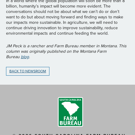
In a world where the global population will soon be more than 8
billion, humanity’s impact will become more evident. The
conversations should not be about what we can’t do or don’t
want to do but about moving forward and finding ways to make
our impacts more sustainable. In agriculture, we will need to
continue driving innovation to improve sustainability, reduce
environmental impacts and continue feeding the world.
JM Peck is a rancher and Farm Bureau member in Montana. This
column was originally published on the Montana Farm
Bureau
blog
.
BACK TO NEWSROOM