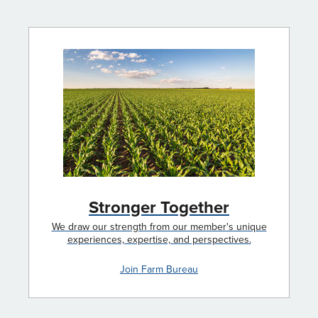
Stronger Together
We draw our strength from our member's unique
experiences, expertise, and perspectives.
Join Farm Bureau