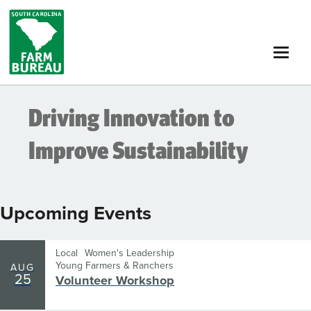
Skip
to
main
content
Driving Innovation to
Improve Sustainability
Upcoming Events
Local
Women's Leadership
Young Farmers & Ranchers
AUG
25
Volunteer Workshop