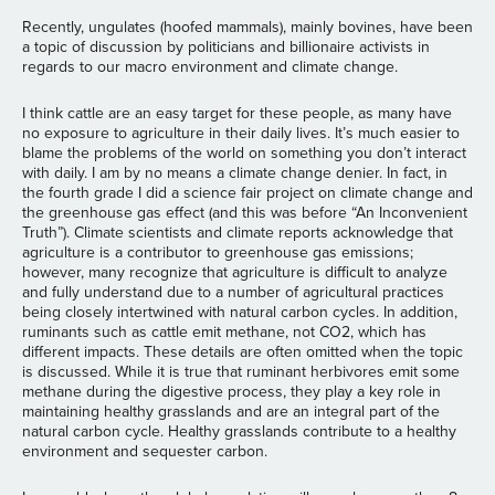
Recently, ungulates (hoofed mammals), mainly bovines, have been
a topic of discussion by politicians and billionaire activists in
regards to our macro environment and climate change.
I think cattle are an easy target for these people, as many have
no exposure to agriculture in their daily lives. It’s much easier to
blame the problems of the world on something you don’t interact
with daily. I am by no means a climate change denier. In fact, in
the fourth grade I did a science fair project on climate change and
the greenhouse gas effect (and this was before “An Inconvenient
Truth”). Climate scientists and climate reports acknowledge that
agriculture is a contributor to greenhouse gas emissions;
however, many recognize that agriculture is difficult to analyze
and fully understand due to a number of agricultural practices
being closely intertwined with natural carbon cycles. In addition,
ruminants such as cattle emit methane, not CO2, which has
different impacts. These details are often omitted when the topic
is discussed. While it is true that ruminant herbivores emit some
methane during the digestive process, they play a key role in
maintaining healthy grasslands and are an integral part of the
natural carbon cycle. Healthy grasslands contribute to a healthy
environment and sequester carbon.