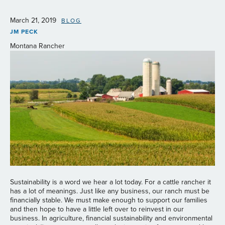
March 21, 2019
BLOG
JM PECK
Montana Rancher
Sustainability is a word we hear a lot today. For a cattle rancher it
has a lot of meanings. Just like any business, our ranch must be
financially stable. We must make enough to support our families
and then hope to have a little left over to reinvest in our
business. In agriculture, financial sustainability and environmental