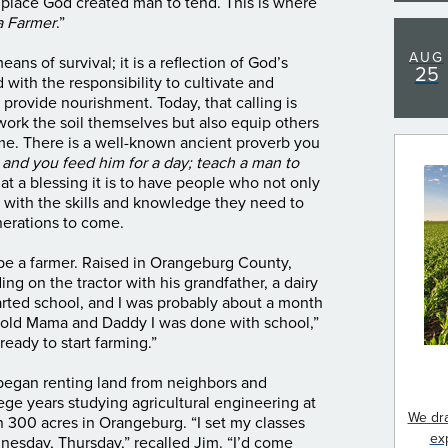
 place God created man to tend. This is where
 Farmer
.”
AUG
s of survival; it is a reflection of God’s
25
with the responsibility to cultivate and
 provide nourishment. Today, that calling is
work the soil themselves but also equip others
ame.
There is a well-known ancient proverb you
h and you feed him for a day; teach a man to
hat a blessing it is to have people who not only
s with the skills and knowledge they need to
generations to come.
e a farmer. Raised in Orangeburg County,
ing on the tractor with his grandfather, a dairy
started school, and I was probably about a month
told Mama and Daddy I was done with school,”
ready to start farming.”
egan renting land from neighbors and
ge years studying agricultural engineering at
We dra
 300 acres in Orangeburg. “I set my classes
ex
nesday, Thursday,” recalled Jim. “I’d come