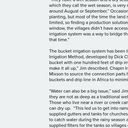
which they call the wet season, is very 
around August or September.” Occasionall
planting, but most of the time the land 
limited, so finding a production solution
window, the villages didn’t have access 
irrigation system was a way to bridge t
that time.”
The bucket irrigation system has been l
Irrigation Method, developed by Dick Ch
bucket with one hundred feet of drip irr
make it all up,” Jim described. Chapin I
Mixson to source the connection parts 
buckets and drip line in Africa to minim
“Water can also be a big issue,” said J
they are not as deep as a traditional we
Those who live near a river or creek can
can dry up. “This led us to get into rai
supplied gutters and tanks for churches
to catch water during the rainy season a
supplied filters for the tanks so villag