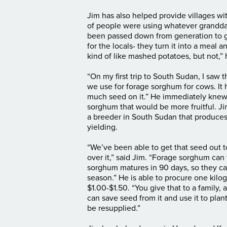
Jim has also helped provide villages wi
of people were using whatever grandda
been passed down from generation to ge
for the locals- they turn it into a meal an
kind of like mashed potatoes, but not,”
“On my first trip to South Sudan, I saw t
we use for forage sorghum for cows. It h
much seed on it.” He immediately knew 
sorghum that would be more fruitful. J
a breeder in South Sudan that produces
yielding.
“We’ve been able to get that seed out t
over it,” said Jim. “Forage sorghum can
sorghum matures in 90 days, so they can
season.” He is able to procure one kil
$1.00-$1.50. “You give that to a family, 
can save seed from it and use it to plant
be resupplied.”