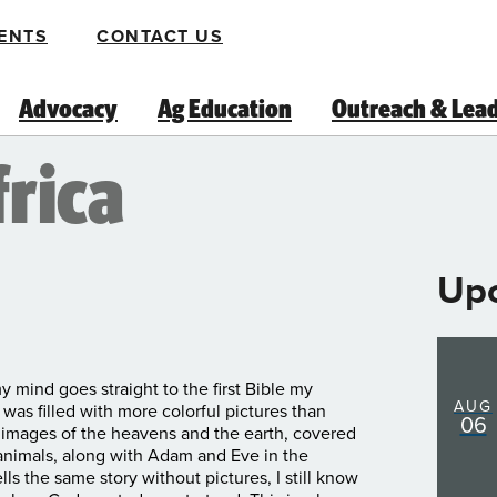
ENTS
CONTACT US
Advocacy
Ag Education
Outreach & Lea
frica
Up
y mind goes straight to the first Bible my
AUG
was filled with more colorful pictures than
06
on images of the heavens and the earth, covered
 animals, along with Adam and Eve in the
ls the same story without pictures, I still know