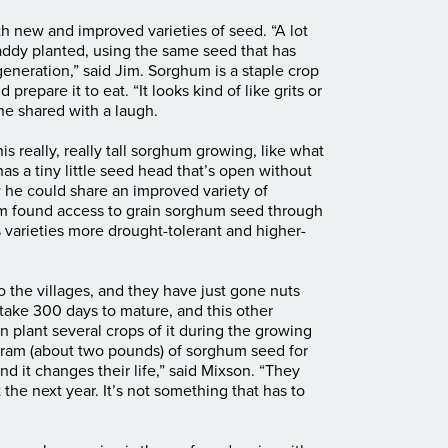
th new and improved varieties of seed. “A lot
ddy planted, using the same seed that has
neration,” said Jim. Sorghum is a staple crop
d prepare it to eat. “It looks kind of like grits or
 he shared with a laugh.
his really, really tall sorghum growing, like what
as a tiny little seed head that’s open without
he could share an improved variety of
im found access to grain sorghum seed through
 varieties more drought-tolerant and higher-
o the villages, and they have just gone nuts
 take 300 days to mature, and this other
 plant several crops of it during the growing
ogram (about two pounds) of sorghum seed for
and it changes their life,” said Mixson. “They
 the next year. It’s not something that has to