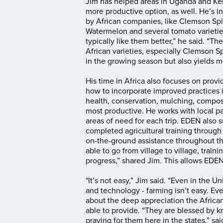
Jim has helped areas in Uganda and Ken
more productive option, as well. He’s
by African companies, like Clemson Spi
Watermelon and several tomato varieties.
typically like them better,” he said. “T
African varieties, especially Clemson S
in the growing season but also yields mo
His time in Africa also focuses on provi
how to incorporate improved practices 
health, conservation, mulching, compos
most productive. He works with local pas
areas of need for each trip. EDEN also 
completed agricultural training throug
on-the-ground assistance throughout th
able to go from village to village, trai
progress,” shared Jim. This allows EDE
"
It’s not easy,” Jim said. “Even in the 
and technology - farming isn’t easy. Eve
about the deep appreciation the Africa
able to provide. “They are blessed by 
praying for them here in the states,” sai