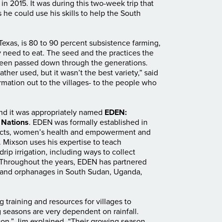
n 2015. It was during this two-week trip that
he could use his skills to help the South
Texas, is 80 to 90 percent subsistence farming,
 need to eat. The seed and the practices the
een passed down through the generations.
ther used, but it wasn’t the best variety,” said
rmation out to the villages- to the people who
, and it was appropriately named
EDEN:
 Nations
. EDEN was formally established in
ojects, women’s health and empowerment and
. Mixson uses his expertise to teach
rip irrigation, including ways to collect
y. Throughout the years, EDEN has partnered
 and orphanages in South Sudan, Uganda,
 training and resources for villages to
 seasons are very dependent on rainfall.
on,” Jim explained. “Their growing season,