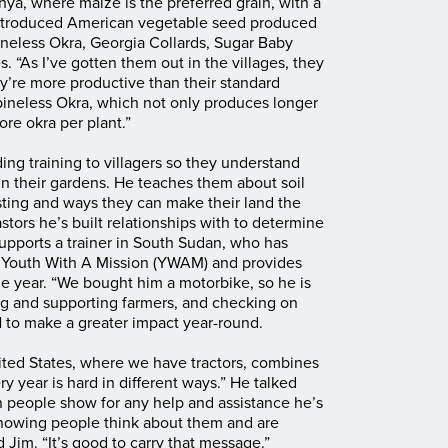
ya, where maize is the preferred grain, with a
 introduced American vegetable seed produced
neless Okra, Georgia Collards, Sugar Baby
 “As I’ve gotten them out in the villages, they
hey’re more productive than their standard
pineless Okra, which not only produces longer
re okra per plant.”
ding training to villagers so they understand
in their gardens. He teaches them about soil
ting and ways they can make their land the
tors he’s built relationships with to determine
supports a trainer in South Sudan, who has
h Youth With A Mission (YWAM) and provides
e year. “We bought him a motorbike, so he is
ning and supporting farmers, and checking on
N to make a greater impact year-round.
United States, where we have tractors, combines
ry year is hard in different ways.” He talked
n people show for any help and assistance he’s
knowing people think about them and are
d Jim. “It’s good to carry that message.”