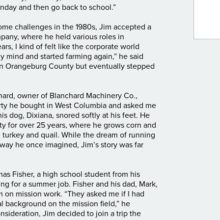
nday and then go back to school.”
ome challenges in the 1980s, Jim accepted a
any, where he held various roles in
rs, I kind of felt like the corporate world
my mind and started farming again,” he said
in Orangeburg County but eventually stepped
hard, owner of Blanchard Machinery Co.,
erty he bought in West Columbia and asked me
his dog, Dixiana, snored softly at his feet. He
y for over 25 years, where he grows corn and
 turkey and quail. While the dream of running
 way he once imagined, Jim’s story was far
as Fisher, a high school student from his
ng for a summer job. Fisher and his dad, Mark,
m on mission work. “They asked me if I had
l background on the mission field,” he
consideration, Jim decided to join a trip the