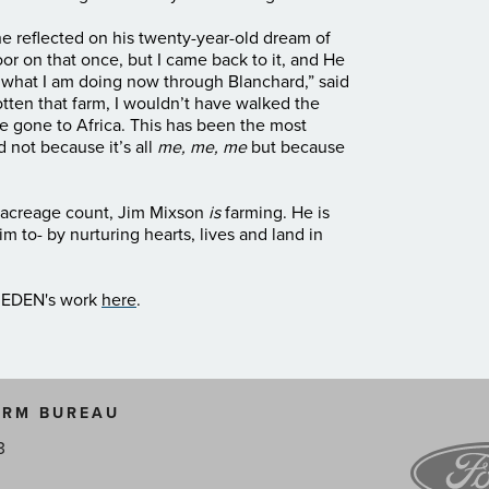
, he reflected on his twenty-year-old dream of
or on that once, but I came back to it, and He
 what I am doing now through Blanchard,” said
 gotten that farm, I wouldn’t have walked the
e gone to Africa. This has been the most
d not because it’s all
me, me, me
but because
n acreage count, Jim Mixson
is
farming. He is
im to- by nurturing hearts, lives and land in
t EDEN's work
here
.
ARM BUREAU
3