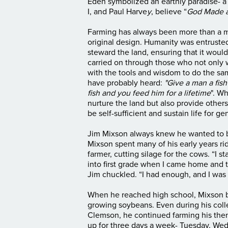
Eden symbolized an earthly paradise- a
I, and Paul Harve
y
, believe “
God Made a
Farming has always been more than a mean
original design. Humanity was entrusted 
steward the land, ensuring that it would
carried on through those who not only 
with the tools and wisdom to do the s
have probably heard:
"Give a man a fis
fish and you feed him for a lifetime
". W
nurture the land but also provide other
be self-sufficient and sustain life for 
Jim Mixson always knew he wanted to b
Mixson spent many of his early years rid
farmer, cutting silage for the cows. “I 
into first grade when I came home and 
Jim chuckled. “I had enough, and I was 
When he reached high school, Mixson b
growing soybeans. Even during his colle
Clemson, he continued farming his then
up for three days a week- Tuesday, Wed