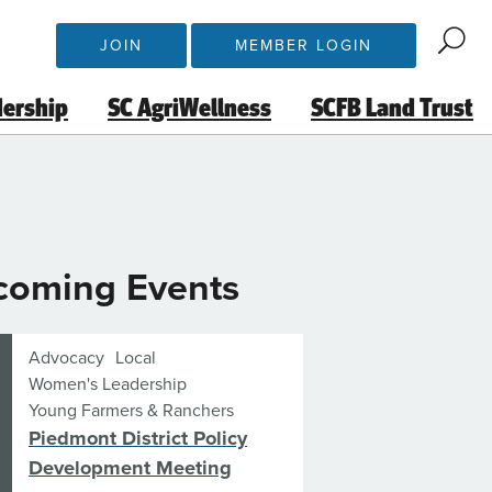
JOIN
MEMBER LOGIN
dership
SC AgriWellness
SCFB Land Trust
coming Events
Advocacy
Local
Women's Leadership
Young Farmers & Ranchers
Piedmont District Policy
Development Meeting