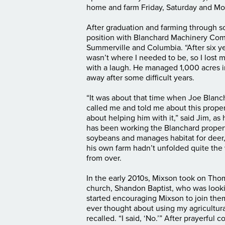
home and farm Friday, Saturday and Mo
After graduation and farming through s
position with Blanchard Machinery Comp
Summerville and Columbia. “After six yea
wasn’t where I needed to be, so I lost 
with a laugh. He managed 1,000 acres 
away after some difficult years.
“It was about that time when Joe Blanc
called me and told me about this prop
about helping him with it,” said Jim, as 
has been working the Blanchard propert
soybeans and manages habitat for deer,
his own farm hadn’t unfolded quite the
from over.
In the early 2010s, Mixson took on Thom
church, Shandon Baptist, who was looki
started encouraging Mixson to join the
ever thought about using my agricultura
recalled. “I said, ‘No.’” After prayerful 