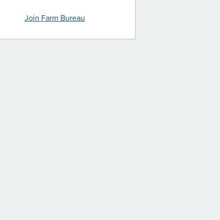
Join Farm Bureau