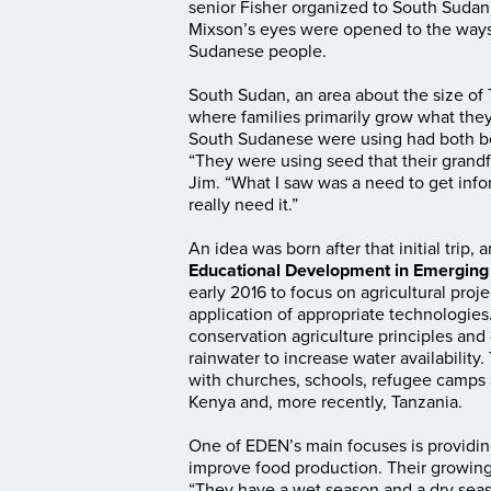
senior Fisher organized to South Sudan i
Mixson’s eyes were opened to the ways 
Sudanese people.
South Sudan, an area about the size of 
where families primarily grow what they
South Sudanese were using had both b
“They were using seed that their grandfa
Jim. “What I saw was a need to get info
really need it.”
An idea was born after that initial trip
Educational Development in Emerging
early 2016 to focus on agricultural pr
application of appropriate technologies
conservation agriculture principles and d
rainwater to increase water availabilit
with churches, schools, refugee camps
Kenya and, more recently, Tanzania.
One of EDEN’s main focuses is providing
improve food production. Their growing
“They have a wet season and a dry seas