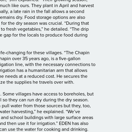
much like ours. They plant in April and harvest
y, a late rain in the fall allows a second
remains dry. Food storage options are also
 for the dry season was crucial. “During that
to fresh vegetables,” he detailed. “The drip
he gap for the locals to produce food during
ife-changing for these villages. “The Chapin
apin over 35 years ago, is a five-gallon
igation line, with the necessary connections to
rrigation has a humanitarian arm that allows
he needs at a reduced cost. He secures the
ize the supplies he travels over with.
im. Some villages have access to boreholes, but
ll so they can run dry during the dry season.
 pull water from those sources but they, too,
nwater harvesting,” he explained. “We’ve
 and school buildings with large surface areas
nd then use it for irrigation.” EDEN has also
es can use the water for cooking and drinking.