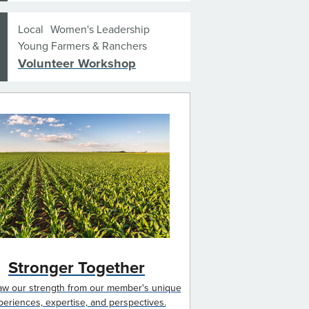
Local
Women's Leadership
Young Farmers & Ranchers
Volunteer Workshop
Stronger Together
w our strength from our member's unique
periences, expertise, and perspectives.