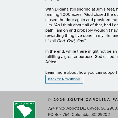
With Dixiana still snoring at Jim’s feet
farming 1,000 acres. “God closed the do
closed the door again and provided me
Jim. “As I think about all of that, had I
path I am on and probably wouldn’t hav
rewarding thing I’ve done in my life- an
it’s all
God, God, God
.”
In the end, while there might not be a
fulfilling a greater purpose God called h
Africa.
Learn more about how you can suppor
BACK TO NEWSROOM
© 2026 SOUTH CAROLINA F
724 Knox Abbott Dr., Cayce, SC 2903
PO Box 754, Columbia, SC 29202