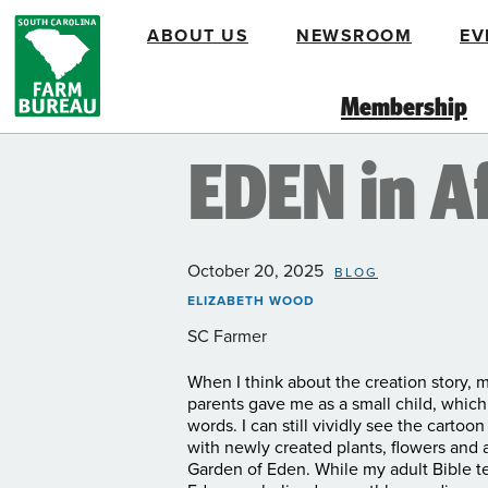
Skip
ABOUT US
NEWSROOM
EV
to
main
content
Membership
EDEN in A
October 20, 2025
BLOG
ELIZABETH WOOD
SC Farmer
When I think about the creation story, m
parents gave me as a small child, which 
words. I can still vividly see the carto
with newly created plants, flowers and
Garden of Eden. While my adult Bible tel