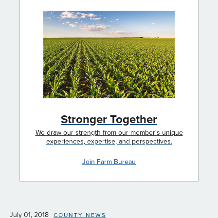
Stronger Together
We draw our strength from our member's unique
experiences, expertise, and perspectives.
Join Farm Bureau
July 01, 2018
COUNTY NEWS