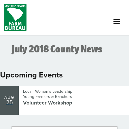
Skip
to
main
content
July 2018 County News
Upcoming Events
Local
Women's Leadership
Young Farmers & Ranchers
AUG
25
Volunteer Workshop