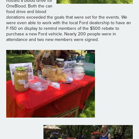
hosted a blood drive for
OneBlood. Both the can
food drive and blood
donations exceeded the goals that were set for the events. We
were even able to work with the local Ford dealership to have an
F-150 on display to remind members of the $500 rebate to
purchase a new Ford vehicle. Nearly 200 people were in
attendance and two new members were signed.