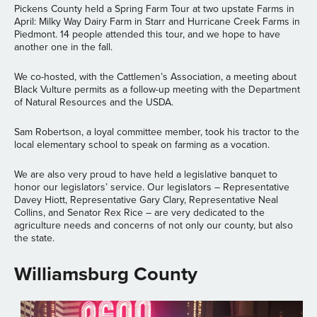
Pickens County held a Spring Farm Tour at two upstate Farms in
April: Milky Way Dairy Farm in Starr and Hurricane Creek Farms in
Piedmont. 14 people attended this tour, and we hope to have
another one in the fall.
We co-hosted, with the Cattlemen’s Association, a meeting about
Black Vulture permits as a follow-up meeting with the Department
of Natural Resources and the USDA.
Sam Robertson, a loyal committee member, took his tractor to the
local elementary school to speak on farming as a vocation.
We are also very proud to have held a legislative banquet to
honor our legislators’ service. Our legislators – Representative
Davey Hiott, Representative Gary Clary, Representative Neal
Collins, and Senator Rex Rice – are very dedicated to the
agriculture needs and concerns of not only our county, but also
the state.
Williamsburg County