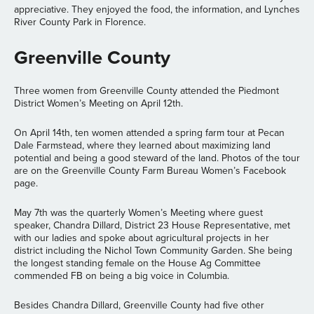
appreciative. They enjoyed the food, the information, and Lynches
River County Park in Florence.
Greenville County
Three women from Greenville County attended the Piedmont
District Women’s Meeting on April 12th.
On April 14th, ten women attended a spring farm tour at Pecan
Dale Farmstead, where they learned about maximizing land
potential and being a good steward of the land. Photos of the tour
are on the Greenville County Farm Bureau Women’s Facebook
page.
May 7th was the quarterly Women’s Meeting where guest
speaker, Chandra Dillard, District 23 House Representative, met
with our ladies and spoke about agricultural projects in her
district including the Nichol Town Community Garden. She being
the longest standing female on the House Ag Committee
commended FB on being a big voice in Columbia.
Besides Chandra Dillard, Greenville County had five other