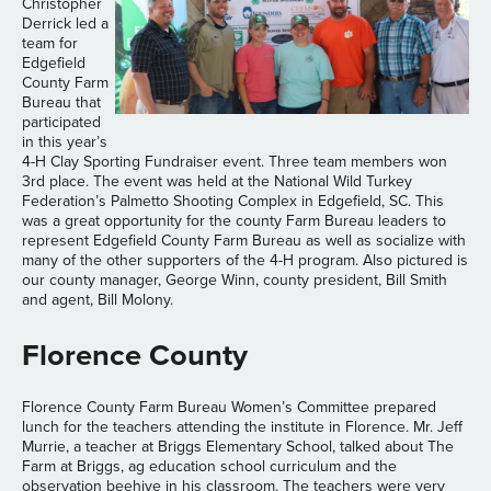
Christopher
Derrick led a
team for
Edgefield
County Farm
Bureau that
participated
in this year’s
4-H Clay Sporting Fundraiser event. Three team members won
3rd place. The event was held at the National Wild Turkey
Federation’s Palmetto Shooting Complex in Edgefield, SC. This
was a great opportunity for the county Farm Bureau leaders to
represent Edgefield County Farm Bureau as well as socialize with
many of the other supporters of the 4-H program. Also pictured is
our county manager, George Winn, county president, Bill Smith
and agent, Bill Molony.
Florence County
Florence County Farm Bureau Women’s Committee prepared
lunch for the teachers attending the institute in Florence. Mr. Jeff
Murrie, a teacher at Briggs Elementary School, talked about The
Farm at Briggs, ag education school curriculum and the
observation beehive in his classroom. The teachers were very