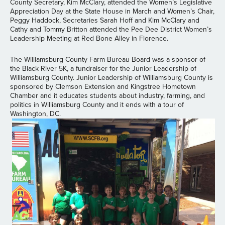
County Secretary, Kim McClary, attended the Women’s Legislative
Appreciation Day at the State House in March and Women’s Chair,
Peggy Haddock, Secretaries Sarah Hoff and Kim McClary and
Cathy and Tommy Britton attended the Pee Dee District Women’s
Leadership Meeting at Red Bone Alley in Florence.
The Williamsburg County Farm Bureau Board was a sponsor of
the Black River 5K, a fundraiser for the Junior Leadership of
Williamsburg County. Junior Leadership of Williamsburg County is
sponsored by Clemson Extension and Kingstree Hometown
Chamber and it educates students about industry, farming, and
politics in Williamsburg County and it ends with a tour of
Washington, DC.