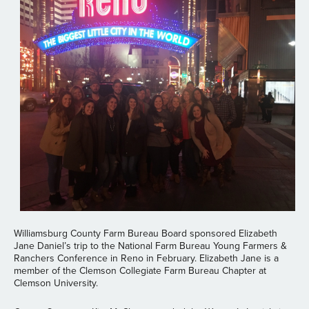
Williamsburg County Farm Bureau Board sponsored Elizabeth
Jane Daniel’s trip to the National Farm Bureau Young Farmers &
Ranchers Conference in Reno in February. Elizabeth Jane is a
member of the Clemson Collegiate Farm Bureau Chapter at
Clemson University.