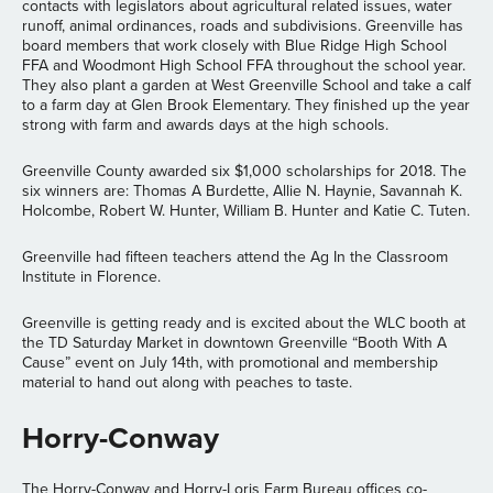
contacts with legislators about agricultural related issues, water
runoff, animal ordinances, roads and subdivisions. Greenville has
board members that work closely with Blue Ridge High School
FFA and Woodmont High School FFA throughout the school year.
They also plant a garden at West Greenville School and take a calf
to a farm day at Glen Brook Elementary. They finished up the year
strong with farm and awards days at the high schools.
Greenville County awarded six $1,000 scholarships for 2018. The
six winners are: Thomas A Burdette, Allie N. Haynie, Savannah K.
Holcombe, Robert W. Hunter, William B. Hunter and Katie C. Tuten.
Greenville had fifteen teachers attend the Ag In the Classroom
Institute in Florence.
Greenville is getting ready and is excited about the WLC booth at
the TD Saturday Market in downtown Greenville “Booth With A
Cause” event on July 14th, with promotional and membership
material to hand out along with peaches to taste.
Horry-Conway
The Horry-Conway and Horry-Loris Farm Bureau offices co-