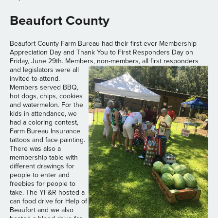
Beaufort County
Beaufort County Farm Bureau had their first ever Membership
Appreciation Day and Thank You to First Responders Day on
Friday, June 29th. Members, non-members, all first responders
and
legislators were all
invited to attend.
Members served BBQ,
hot dogs, chips, cookies
and watermelon. For the
kids in attendance, we
had a coloring contest,
Farm Bureau Insurance
tattoos and face painting.
There was also a
membership table with
different drawings for
people to enter and
freebies for people to
take. The YF&R hosted a
can food drive for Help of
Beaufort and we also