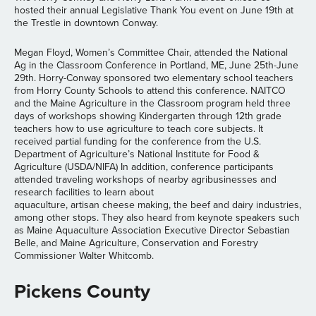
hosted their annual Legislative Thank You event on June 19th at
the Trestle in downtown Conway.
Megan Floyd, Women’s Committee Chair, attended the National
Ag in the Classroom Conference in Portland, ME, June 25th-June
29th. Horry-Conway sponsored two elementary school teachers
from Horry County Schools to attend this conference. NAITCO
and the Maine Agriculture in the Classroom program held three
days of workshops showing Kindergarten through 12th grade
teachers how to use agriculture to teach core subjects. It
received partial funding for the conference from the U.S.
Department of Agriculture’s National Institute for Food &
Agriculture (USDA/NIFA) In addition, conference participants
attended traveling workshops of nearby agribusinesses and
research facilities to learn about
aquaculture, artisan cheese making, the beef and dairy industries,
among other stops. They also heard from keynote speakers such
as Maine Aquaculture Association Executive Director Sebastian
Belle, and Maine Agriculture, Conservation and Forestry
Commissioner Walter Whitcomb.
Pickens County