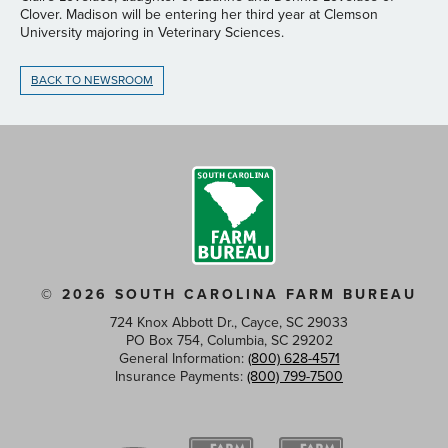
Clover. Madison will be entering her third year at Clemson
University majoring in Veterinary Sciences.
BACK TO NEWSROOM
© 2026 SOUTH CAROLINA FARM BUREAU
724 Knox Abbott Dr., Cayce, SC 29033
PO Box 754, Columbia, SC 29202
General Information:
(800) 628-4571
Insurance Payments:
(800) 799-7500