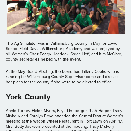
The Ag Simulator was in Williamsburg County in May for Lower
School Field Day at Williamsburg Academy and was enjoyed by
all. Women’s Chair Peggy Haddock, Sarah Hoff, and Kim McClary,
county secretaries helped with the event.
At the May Board Meeting, the board had Tiffany Cooks who is
running for Williamsburg County Supervisor come and discuss
her plans for the county if she were to be elected to office.
York County
Annie Turney, Helen Myers, Faye Lineberger, Ruth Harper, Tracy
Miskelly and Carolyn Boyd attended the Central District Women’s
meeting at the Wagon Wheel Restaurant in Fort Lawn on April 17.
Mrs. Betty Jackson presented at the meeting. Tracy Miskelly