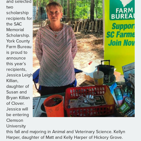
and selected
two
scholarship
recipients for
the SAC
Memorial
Scholarship.
York County
Farm Bureau
is proud to
announce
this year’s
recipients,
Jessica Leigh
Killian,
daughter of
Susan and
Bryan Killian
of Clover.
Jessica will
be entering
Clemson
University
this fall and majoring in Animal and Veterinary Science. Kellyn
Harper, daughter of Matt and Kelly Harper of Hickory Grove.