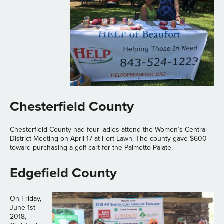
Chesterfield County
Chesterfield County had four ladies attend the Women’s Central
District Meeting on April 17 at Fort Lawn. The county gave $600
toward purchasing a golf cart for the Palmetto Palate.
Edgefield County
On Friday,
June 1st
2018,