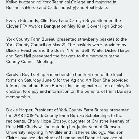
Kellyn is attending York Technical College and majoring in
Business (Horse and Cattle Industry) and Real Estate.
Evelyn Edmunds, Clint Boyd and Carolyn Boyd attended the
Clover FFA Awards Banquet on May 18 at Clover High School.
York County Farm Bureau presented strawberry baskets to the
York County Council on May 21. The baskets were provided by
Black’s Peaches and the Bush ‘N Vine. Beth White, Dickie Harper
and Sam Hall presented the baskets to the members at the
County Council Meeting.
Carolyn Boyd set up a membership booth at one of the local
farms on Saturday June 9 for the Ag and Art Tour. She provided
information about Farm Bureau, including materials on display for
children to enjoy and information on the benefits of Farm Bureau
membership.
Dickie Harper, President of York County Farm Bureau presented
the 2018-2019 York County Farm Bureau Scholarships to the
recipients. Charly Hope Crosby, daughter of Christine Keeney of
Rock Hill. Charly will be entering her junior year at Clemson
University majoring in Wildlife and Fisheries Biology. Madison
Claire Lovelace, daughter of Luanne and Donnie Lovelace of