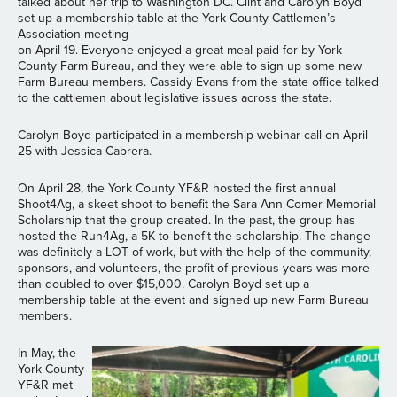
talked about her trip to Washington DC. Clint and Carolyn Boyd
set up a membership table at the York County Cattlemen’s
Association meeting
on April 19. Everyone enjoyed a great meal paid for by York
County Farm Bureau, and they were able to sign up some new
Farm Bureau members. Cassidy Evans from the state office talked
to the cattlemen about legislative issues across the state.
Carolyn Boyd participated in a membership webinar call on April
25 with Jessica Cabrera.
On April 28, the York County YF&R hosted the first annual
Shoot4Ag, a skeet shoot to benefit the Sara Ann Comer Memorial
Scholarship that the group created. In the past, the group has
hosted the Run4Ag, a 5K to benefit the scholarship. The change
was definitely a LOT of work, but with the help of the community,
sponsors, and volunteers, the profit of previous years was more
than doubled to over $15,000. Carolyn Boyd set up a
membership table at the event and signed up new Farm Bureau
members.
In May, the
York County
YF&R met