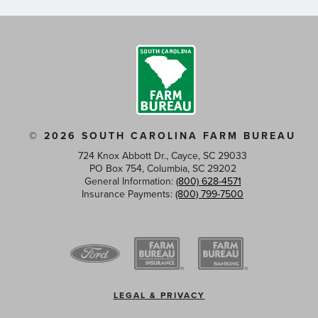
© 2026 SOUTH CAROLINA FARM BUREAU
724 Knox Abbott Dr., Cayce, SC 29033
PO Box 754, Columbia, SC 29202
General Information:
(800) 628-4571
Insurance Payments:
(800) 799-7500
Footer
LEGAL & PRIVACY