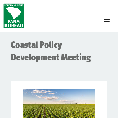
Skip
to
main
content
Coastal Policy
Development Meeting