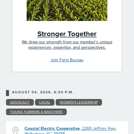
Stronger Together
We draw our strength from our member's unique
experiences, expertise, and perspectives.
Join Farm Bureau
AUGUST 04, 2026, 6:30 P.M.
ADVOCACY
LOCAL
WOMEN'S LEADERSHIP
YOUNG FARMERS & RANCHERS
Coastal Electric Cooperative
, 2269 Jeffries Hwy.
Walterboro, SC 29488