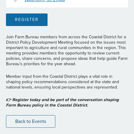
REGISTER
Join Farm Bureau members from across the Coastal District for a
District Policy Development Meeting focused on the issues most
important to agriculture and rural communities in the region. This
meeting provides members the opportunity to review current
policies, share concerns, and propose ideas that help guide Farm
Bureau’s priorities for the year ahead.
Member input from the Coastal District plays a vital role in
shaping policy recommendations considered at the state and
national levels, ensuring local perspectives are represented.
👉 Register today and be part of the conversation shaping
Farm Bureau policy in the Coastal District.
Back to Events