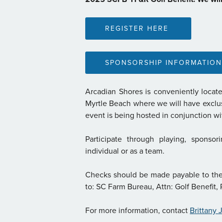
REGISTER HERE
SPONSORSHIP INFORMATION
Arcadian Shores is conveniently locate
Myrtle Beach where we will have exclusiv
event is being hosted in conjunction 
Participate through playing, sponsor
individual or as a team.
Checks should be made payable to th
to: SC Farm Bureau, Attn: Golf Benefit
For more information, contact
Brittany 