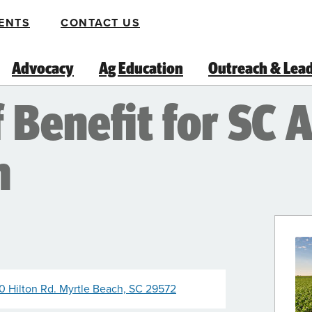
ENTS
CONTACT US
Advocacy
Ag Education
Outreach & Lea
Benefit for SC A
m
10 Hilton Rd. Myrtle Beach, SC 29572