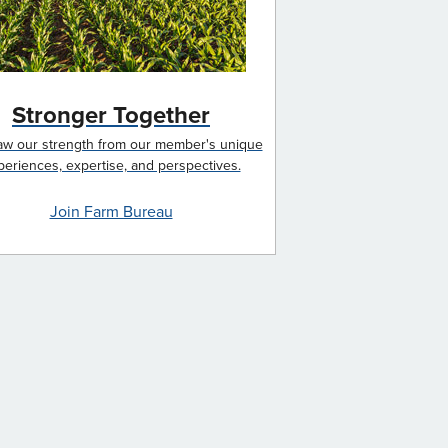
Stronger Together
w our strength from our member's unique
periences, expertise, and perspectives.
Join Farm Bureau