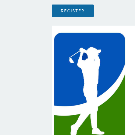
REGISTER