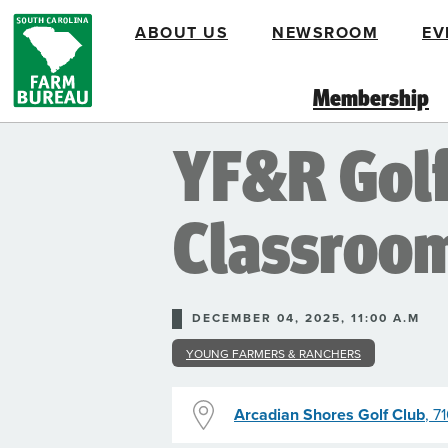
Skip
ABOUT US
NEWSROOM
EV
to
main
content
Membership
YF&R Golf 
Classroo
DECEMBER 04, 2025, 11:00 A.M
YOUNG FARMERS & RANCHERS
Arcadian Shores Golf Club
, 7