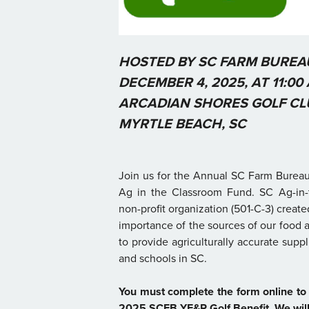
HOSTED BY SC FARM BURE
DECEMBER 4, 2025, AT 11:00 
ARCADIAN SHORES GOLF CL
MYRTLE BEACH, SC
Join us for the Annual SC Farm Bureau
Ag in the Classroom Fund. SC Ag-in-
non-profit organization (501-C-3) creat
importance of the sources of our food a
to provide agriculturally accurate supp
and schools in SC.
You must complete the form online to 
2025 SCFB YF&R Golf Benefit. We will 