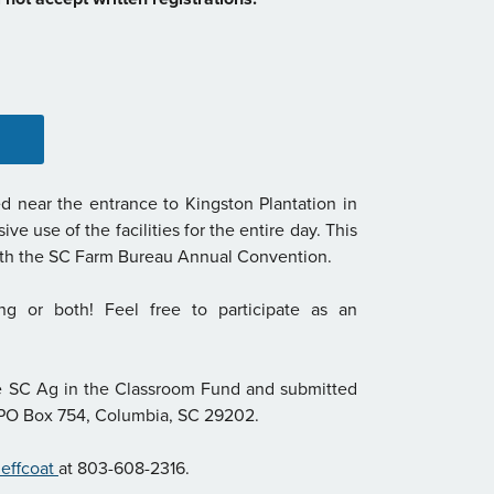
d near the entrance to Kingston Plantation in
e use of the facilities for the entire day. This
with the SC Farm Bureau Annual Convention.
ing or both! Feel free to participate as an
e SC Ag in the Classroom Fund and submitted
, PO Box 754, Columbia, SC 29202.
Jeffcoat
at 803-608-2316.