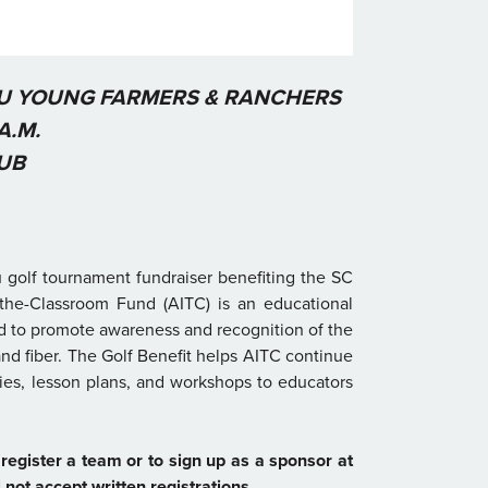
AU YOUNG FARMERS & RANCHERS
A.M.
UB
 golf tournament fundraiser benefiting the SC
the-Classroom Fund (AITC) is an educational
ed to promote awareness and recognition of the
nd fiber. The Golf Benefit helps AITC continue
lies, lesson plans, and workshops to educators
register a team or to sign up as a sponsor at
not accept written registrations.