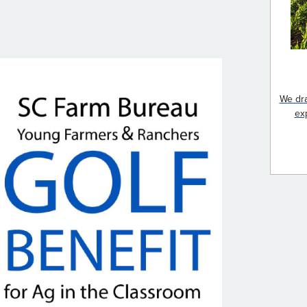
We dra
ex