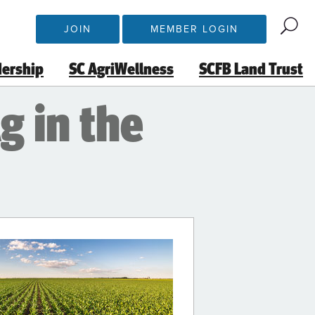
JOIN
MEMBER LOGIN
dership
SC AgriWellness
SCFB Land Trust
g in the