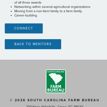
of all three awards
Networking within several agricultural organizations
Moving from a non-farm family to a farm family
Career-building
CONNECT
BACK TO MENTORS
© 2026 SOUTH CAROLINA FARM BUREAU
724 Knox Abbott Dr., Cayce, SC 29033