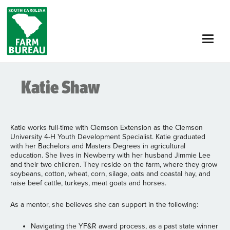
Skip
to
main
content
Katie Shaw
Katie works full-time with Clemson Extension as the Clemson
University 4-H Youth Development Specialist. Katie graduated
with her Bachelors and Masters Degrees in agricultural
education. She lives in Newberry with her husband Jimmie Lee
and their two children. They reside on the farm, where they grow
soybeans, cotton, wheat, corn, silage, oats and coastal hay, and
raise beef cattle, turkeys, meat goats and horses.
As a mentor, she believes she can support in the following:
Navigating the YF&R award process, as a past state winner