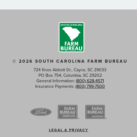
© 2026 SOUTH CAROLINA FARM BUREAU
724 Knox Abbott Dr., Cayce, SC 29033
PO Box 754, Columbia, SC 29202
General Information:
(800) 628-4571
Insurance Payments:
(800) 799-7500
Footer
LEGAL & PRIVACY