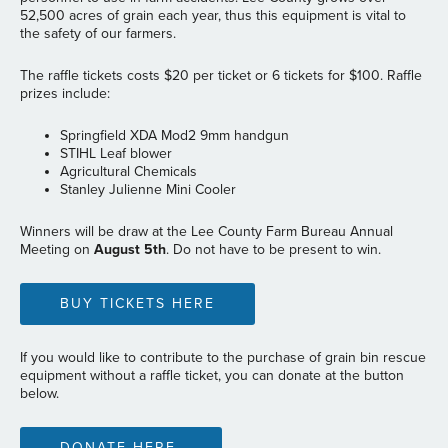
52,500 acres of grain each year, thus this equipment is vital to
the safety of our farmers.
The raffle tickets costs $20 per ticket or 6 tickets for $100. Raffle
prizes include:
Springfield XDA Mod2 9mm handgun
STIHL Leaf blower
Agricultural Chemicals
Stanley Julienne Mini Cooler
Winners will be draw at the Lee County Farm Bureau Annual
Meeting on
August 5th
. Do not have to be present to win.
BUY TICKETS HERE
If you would like to contribute to the purchase of grain bin rescue
equipment without a raffle ticket, you can donate at the button
below.
DONATE HERE