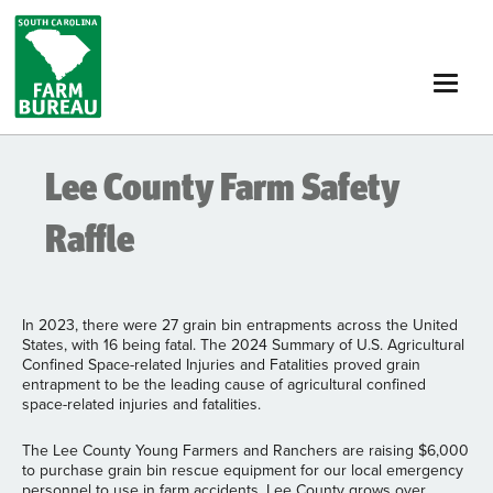
Skip
to
main
content
Lee County Farm Safety
Raffle
In 2023, there were 27 grain bin entrapments across the United
States, with 16 being fatal. The 2024 Summary of U.S. Agricultural
Confined Space-related Injuries and Fatalities proved grain
entrapment to be the leading cause of agricultural confined
space-related injuries and fatalities.
The Lee County Young Farmers and Ranchers are raising $6,000
to purchase grain bin rescue equipment for our local emergency
personnel to use in farm accidents. Lee County grows over