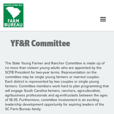
Skip
to
main
content
YF&R Committee
The State Young Farmer and Rancher Committee is made up of
no more than sixteen young adults who are appointed by the
SCFB President for two-year terms. Representation on the
committee may be single young farmers or married couples.
Each district is represented by two couples or single young
farmers. Committee members work hard to plan programming that
will engage South Carolina farmers, ranchers, agriculturalists,
agribusiness professionals and ag-enthusiasts between the ages
of 18-35. Furthermore, committee involvement is an exciting
leadership development opportunity for aspiring leaders of the
SC Farm Bureau family.