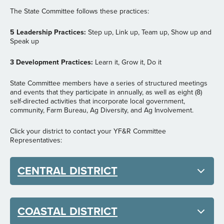
The State Committee follows these practices:
5 Leadership Practices:
Step up, Link up, Team up, Show up and
Speak up
3 Development Practices:
Learn it, Grow it, Do it
State Committee members have a series of structured meetings
and events that they participate in annually, as well as eight (8)
self-directed activities that incorporate local government,
community, Farm Bureau, Ag Diversity, and Ag Involvement.
Click your district to contact your YF&R Committee
Representatives:
CENTRAL DISTRICT
COASTAL DISTRICT