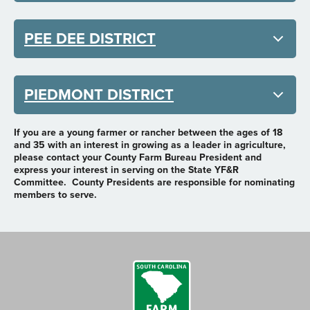
PEE DEE DISTRICT
PIEDMONT DISTRICT
If you are a young farmer or rancher between the ages of 18
and 35 with an interest in growing as a leader in agriculture,
please contact your County Farm Bureau President and
express your interest in serving on the State YF&R
Committee. County Presidents are responsible for nominating
members to serve.