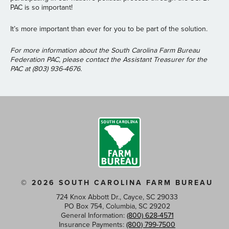
PAC is so important!
It’s more important than ever for you to be part of the solution.
For more information about the South Carolina Farm Bureau
Federation PAC, please contact the Assistant Treasurer for the
PAC at (803) 936-4676.
© 2026 SOUTH CAROLINA FARM BUREAU
724 Knox Abbott Dr., Cayce, SC 29033
PO Box 754, Columbia, SC 29202
General Information:
(800) 628-4571
Insurance Payments:
(800) 799-7500