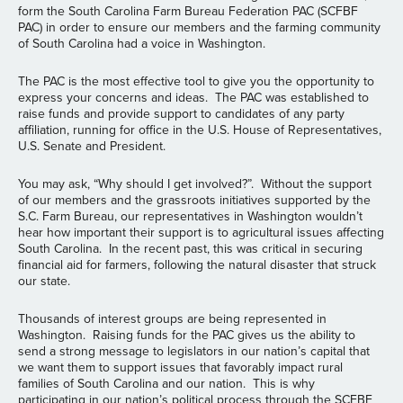
form the South Carolina Farm Bureau Federation PAC (SCFBF
PAC) in order to ensure our members and the farming community
of South Carolina had a voice in Washington.
The PAC is the most effective tool to give you the opportunity to
express your concerns and ideas. The PAC was established to
raise funds and provide support to candidates of any party
affiliation, running for office in the U.S. House of Representatives,
U.S. Senate and President.
You may ask, “Why should I get involved?”. Without the support
of our members and the grassroots initiatives supported by the
S.C. Farm Bureau, our representatives in Washington wouldn’t
hear how important their support is to agricultural issues affecting
South Carolina. In the recent past, this was critical in securing
financial aid for farmers, following the natural disaster that struck
our state.
Thousands of interest groups are being represented in
Washington. Raising funds for the PAC gives us the ability to
send a strong message to legislators in our nation’s capital that
we want them to support issues that favorably impact rural
families of South Carolina and our nation. This is why
participating in our nation’s political process through the SCFBF