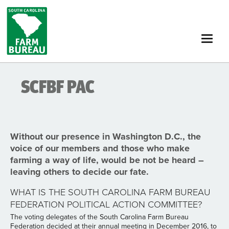
Skip
to
main
content
SCFBF PAC
Without our presence in Washington D.C., the
voice of our members and those who make
farming a way of life, would be not be heard –
leaving others to decide our fate.
WHAT IS THE SOUTH CAROLINA FARM BUREAU
FEDERATION POLITICAL ACTION COMMITTEE?
The voting delegates of the South Carolina Farm Bureau
Federation decided at their annual meeting in December 2016, to