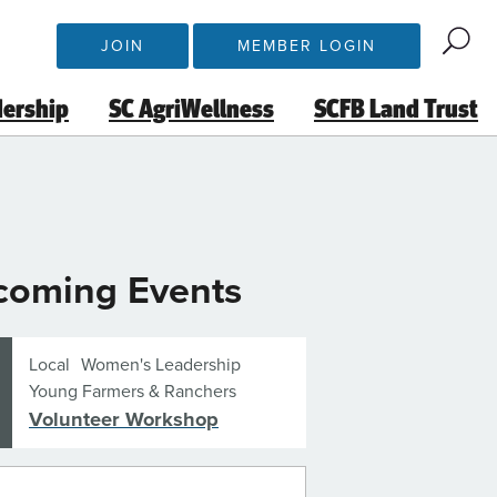
JOIN
MEMBER LOGIN
dership
SC AgriWellness
SCFB Land Trust
coming Events
Local
Women's Leadership
Young Farmers & Ranchers
Volunteer Workshop