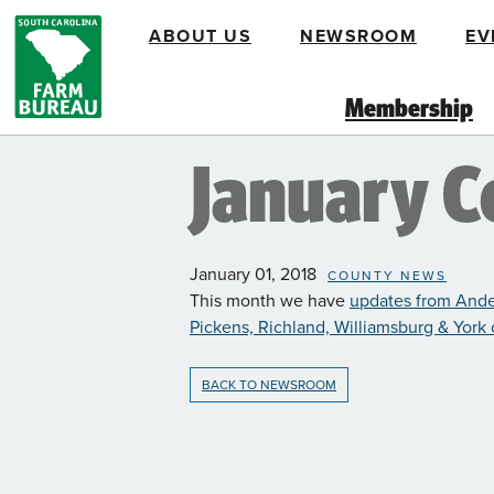
Skip
ABOUT US
NEWSROOM
EV
to
main
content
Membership
January 
January 01, 2018
COUNTY NEWS
This month we have
updates from Ande
Pickens, Richland, Williamsburg & York
BACK TO NEWSROOM