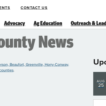
ENTS
CONTACT US
Advocacy
Ag Education
Outreach & Lea
County News
Up
rson, Beaufort, Greenville, Horry-Conway,
 counties
.
AUG
25