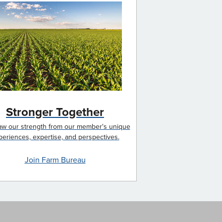
Stronger Together
w our strength from our member's unique
periences, expertise, and perspectives.
Join Farm Bureau