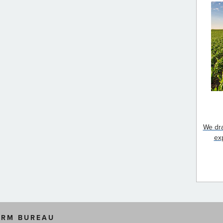
We dra
ex
ARM BUREAU