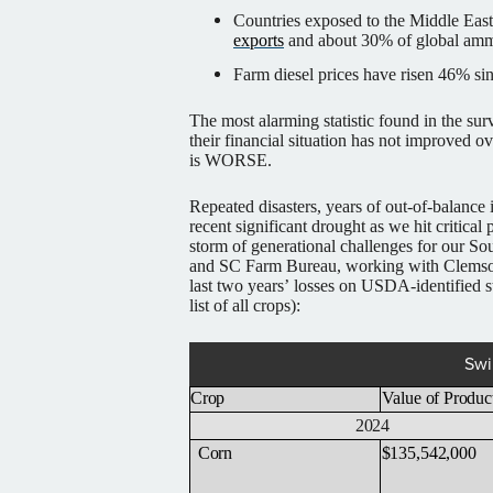
Countries exposed to the Middle East
exports
and about 30% of global amm
Farm diesel prices have risen 46% si
The most alarming statistic found in the su
their financial situation has not improved ov
is WORSE.
Repeated disasters, years of out-of-balance 
recent significant drought as we hit critical
storm of generational challenges for our So
and SC Farm Bureau, working with Clemson
last two years’ losses on USDA-identified 
list of all crops):
Swi
Crop
Value
of
Produc
2024
Corn
$135,542,000