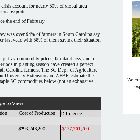
 crisis
account for nearly 50% of global urea
onia exports
nce the end of February
rvey was over 94% of farmers in South Carolina say
er last year, with 58% of them saying their situation
input vs. commodity prices, farmland loss, and a
 periods in planting season have created a perfect
uth Carolina farmers. The SC Dept. of Agriculture
 University Extension and AFBF, estimate the
We dra
staple SC commodities below (not an exhaustive
ex
pe to View
tion
Cost of
Production
Diﬀerence
$293,243,200
-
$157,701,200