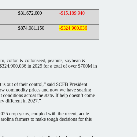
$31,672,000
-
$15,189,940
$874,081,150
-
$324,900,036
rn, cotton & cottonseed, peanuts, soybean &
$324,900,036 in 2025 for a total of
over $700M in
t is out of their control,” said SCFB President
 low commodity prices and now we have soaring
ht conditions across the state. If help doesn’t come
ry different in 2027.”
2025 crop years, coupled with the recent, acute
arolina farmers to make tough decisions for this