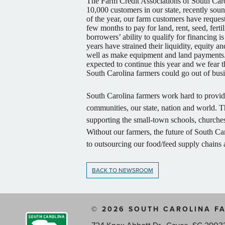
The Farm Credit Associations of South Carol
10,000 customers in our state, recently soun
of the year, our farm customers have request
few months to pay for land, rent, seed, ferti
borrowers’ ability to qualify for financing i
years have strained their liquidity, equity a
well as make equipment and land payments. 
expected to continue this year and we fear t
South Carolina farmers could go out of bus
South Carolina farmers work hard to provide 
communities, our state, nation and world. T
supporting the small-town schools, churches 
Without our farmers, the future of South Car
to outsourcing our food/feed supply chains
BACK TO NEWSROOM
© 2026 SOUTH CAROLINA F