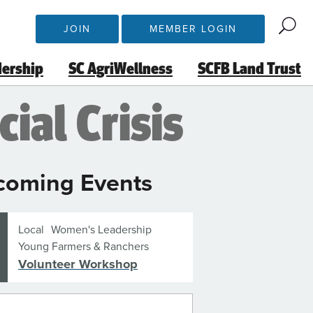
JOIN
MEMBER LOGIN
dership
SC AgriWellness
SCFB Land Trust
ial Crisis
coming Events
Local
Women's Leadership
Young Farmers & Ranchers
Volunteer Workshop