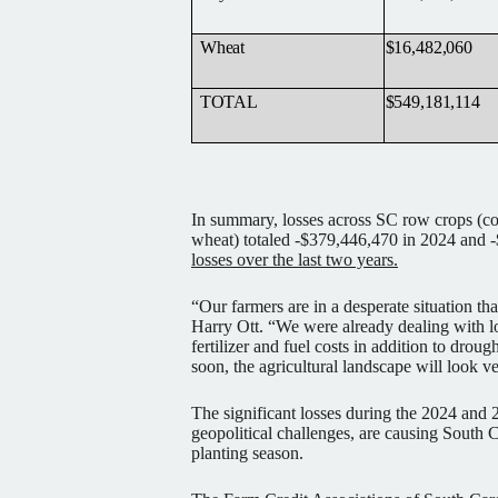
Wheat
$16,482,060
TOTAL
$549,181,114
In summary, losses across SC row crops (co
wheat) totaled -$379,446,470 in 2024 and -
losses over the last two years.
“Our farmers are in a desperate situation tha
Harry Ott. “We were already dealing with
fertilizer and fuel costs in addition to droug
soon, the agricultural landscape will look ve
The significant losses during the 2024 and 
geopolitical challenges, are causing South C
planting season.