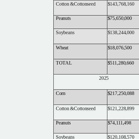
Cotton
&
Cottonseed
$143,768,160
Peanuts
$75,650,000
Soybeans
$138,244,000
Wheat
$18,076,500
TOTAL
$511,280,660
2025
Corn
$217,250,088
Cotton
&
Cottonseed
$121,228,899
Peanuts
$74,111,498
Soybeans
$120,108,570