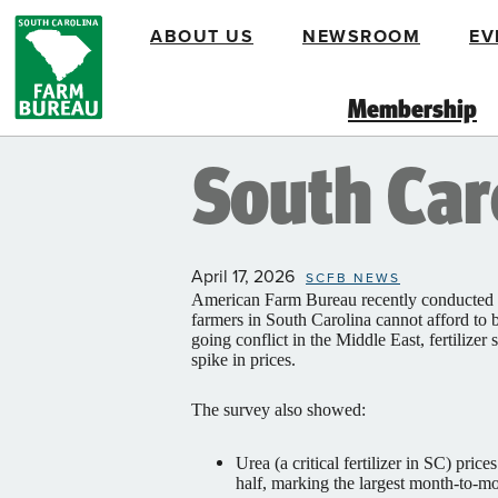
Skip
ABOUT US
NEWSROOM
EV
to
main
content
Membership
South Caro
April 17, 2026
SCFB NEWS
American Farm Bureau recently conducted a
farmers in South Carolina cannot afford to b
going conflict in the Middle East, fertilizer
spike in prices.
The survey also showed:
Urea (a critical fertilizer in SC) pri
half, marking the largest month-to-mo