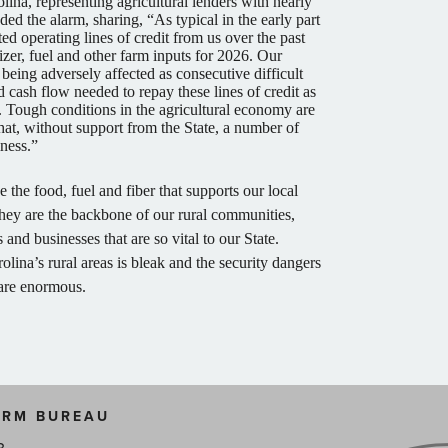
ina, representing agricultural lenders with nearly
ded the alarm, sharing, “As typical in the early part
ed operating lines of credit from us over the past
lizer, fuel and other farm inputs for 2026. Our
s being adversely affected as consecutive difficult
nd cash flow needed to repay these lines of credit as
Tough conditions in the agricultural economy are
hat, without support from the State, a number of
iness.”
the food, fuel and fiber that supports our local
hey are the backbone of our rural communities,
and businesses that are so vital to our State.
olina’s rural areas is bleak and the security dangers
 are enormous.
ARM BUREAU