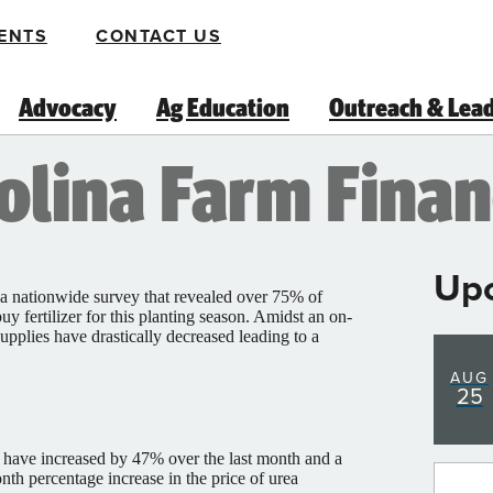
ENTS
CONTACT US
Advocacy
Ag Education
Outreach & Lea
lina Farm Financ
Up
 nationwide survey that revealed over 75% of
uy fertilizer for this planting season. Amidst an on-
 supplies have drastically decreased leading to a
AUG
25
ces have increased by 47% over the last month and a
nth percentage increase in the price of urea