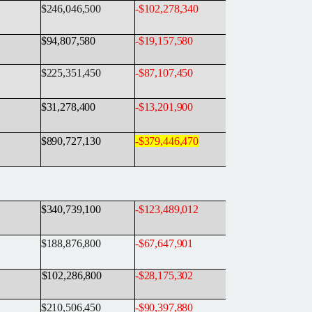
$246,046,500
-
$102,278,340
$94,807,580
-
$19,157,580
$225,351,450
-
$87,107,450
$31,278,400
-
$13,201,900
$890,727,130
-
$379,446,470
$340,739,100
-
$123,489,012
$188,876,800
-
$67,647,901
$102,286,800
-
$28,175,302
$210,506,450
-
$90,397,880