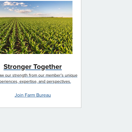
Stronger Together
w our strength from our member's unique
periences, expertise, and perspectives.
Join Farm Bureau