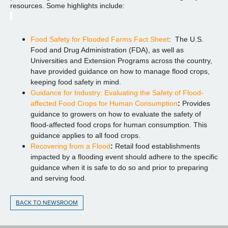
resources. Some highlights include:
Food Safety for Flooded Farms Fact Sheet
: The U.S.
Food and Drug Administration (FDA), as well as
Universities and Extension Programs across the country,
have provided guidance on how to manage flood crops,
keeping food safety in mind.
Guidance for Industry: Evaluating the Safety of Flood-
affected Food Crops for Human Consumption
:
Provides
guidance to growers on how to evaluate the safety of
flood-affected food crops for human consumption. This
guidance applies to all food crops.
Recovering from a Flood
:
Retail food establishments
impacted by a flooding event should adhere to the specific
guidance when it is safe to do so and prior to preparing
and serving food.
BACK TO NEWSROOM