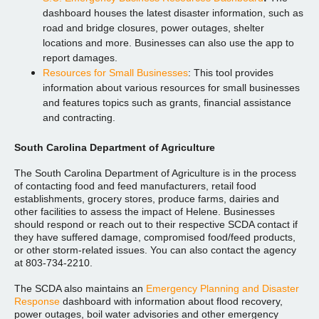
dashboard houses the latest disaster information, such as
road and bridge closures, power outages, shelter
locations and more. Businesses can also use the app to
report damages.
Resources for Small Businesses
: This tool provides
information about various resources for small businesses
and features topics such as grants, financial assistance
and contracting.
South Carolina Department of Agriculture
The South Carolina Department of Agriculture is in the process
of contacting food and feed manufacturers, retail food
establishments, grocery stores, produce farms, dairies and
other facilities to assess the impact of Helene. Businesses
should respond or reach out to their respective SCDA contact if
they have suffered damage, compromised food/feed products,
or other storm-related issues. You can also contact the agency
at 803-734-2210.
The SCDA also maintains an
Emergency Planning and Disaster
Response
dashboard with information about flood recovery,
power outages, boil water advisories and other emergency