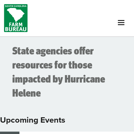
Skip
to
main
content
State agencies offer
resources for those
impacted by Hurricane
Helene
Upcoming Events