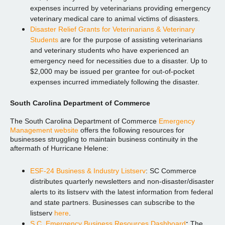
expenses incurred by veterinarians providing emergency
veterinary medical care to animal victims of disasters.
Disaster Relief Grants for Veterinarians & Veterinary
Students
are for the purpose of assisting veterinarians
and veterinary students who have experienced an
emergency need for necessities due to a disaster. Up to
$2,000 may be issued per grantee for out-of-pocket
expenses incurred immediately following the disaster.
South Carolina Department of Commerce
The South Carolina Department of Commerce
Emergency
Management website
offers the following resources for
businesses struggling to maintain business continuity in the
aftermath of Hurricane Helene:
ESF-24 Business & Industry Listserv
: SC Commerce
distributes quarterly newsletters and non-disaster/disaster
alerts to its listserv with the latest information from federal
and state partners. Businesses can subscribe to the
listserv
here
.
S.C. Emergency Business Resources Dashboard
:
The