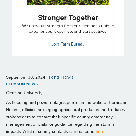
Stronger Together
We draw our strength from our member's unique
experiences, expertise, and perspectives.
Join Farm Bureau
September 30, 2024
SCFB NEWS
CLEMSON NEWS
Clemson University
As flooding and power outages persist in the wake of Hurricane
Helene, officials are urging agricultural producers and industry
stakeholders to contact their specific county emergency
management officials for guidance regarding the storm’s
impacts. A list of county contacts can be found
here
.