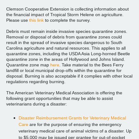
Clemson Cooperative Extension is collecting information about
the financial impact of Tropical Storm Helene on agriculture.
Please use
this link
to complete the survey.
Debris must remain inside invasive species quarantine zones.
Removal or disposal of debris from quarantine zones could
result in the spread of invasive species dangerous to South
Carolina agriculture and natural resources. This applies to all
quarantine zones, including the USDA Asia Long-horned Beetle
quarantine zone in the areas of Hollywood and Johns Island.
Quarantine zone map
here
. Take material to the Bees Ferry
landfill or local municipal drop-offs within the quarantine for
disposal. Burning is also acceptable if it complies with other local
regulations regarding burning.
The American Veterinary Medical Association is offering the
following grant opportunities that may be able to assist
veterinarians during a disaster:
Disaster Reimbursement Grants for Veterinary Medical
Care
are for the purpose of ensuring the emergency
veterinary medical care of animal victims of a disaster. Up
to $5,000 may be issued per grantee for out-of-pocket