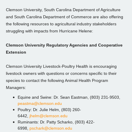
Clemson University, South Carolina Department of Agriculture
and South Carolina Department of Commerce are also offering
the following resources to agricultural industry stakeholders
struggling with impacts from Hurricane Helene:
Clemson University Regulatory Agencies and Cooperative
Extension
Clemson University Livestock-Poultry Health is encouraging
livestock owners with questions or concerns specific to their
species to contact the following Animal Health Program
Managers:
Equine and Swine: Dr. Sean Eastman, (803) 231-9503,
peastma@clemson.edu
Poultry: Dr. Julie Helm, (803) 260-
6442,
jhelm@clemson.edu
Ruminants: Dr. Patty Scharko, (803) 422-
6998,
pschark@clemson.edu