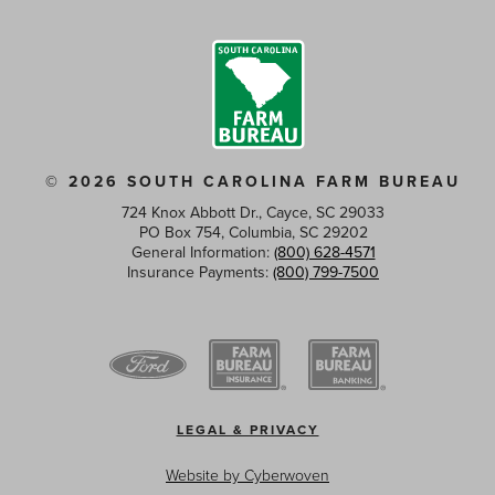
© 2026 SOUTH CAROLINA FARM BUREAU
724 Knox Abbott Dr., Cayce, SC 29033
PO Box 754, Columbia, SC 29202
General Information:
(800) 628-4571
Insurance Payments:
(800) 799-7500
Footer
LEGAL & PRIVACY
menu
Website by
Cyberwoven