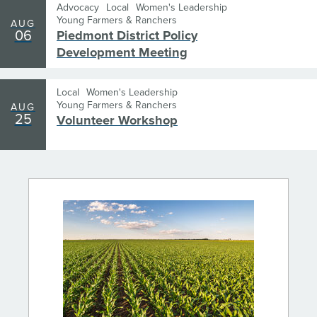
Advocacy
Local
Women's Leadership
Young Farmers & Ranchers
AUG
06
Piedmont District Policy
Development Meeting
Local
Women's Leadership
Young Farmers & Ranchers
AUG
25
Volunteer Workshop