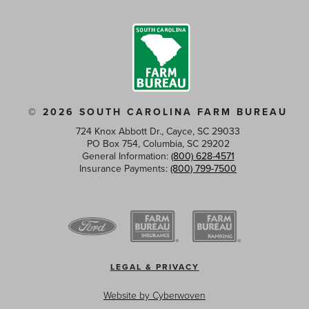
© 2026 SOUTH CAROLINA FARM BUREAU
724 Knox Abbott Dr., Cayce, SC 29033
PO Box 754, Columbia, SC 29202
General Information:
(800) 628-4571
Insurance Payments:
(800) 799-7500
Footer
LEGAL & PRIVACY
menu
Website by
Cyberwoven