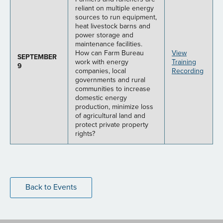
reliant on multiple energy
sources to run equipment,
heat livestock barns and
power storage and
maintenance facilities.
How can Farm Bureau
View
SEPTEMBER
work with energy
Training
9
companies, local
Recording
governments and rural
communities to increase
domestic energy
production, minimize loss
of agricultural land and
protect private property
rights?
Back to Events