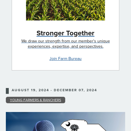
Stronger Together
We draw our strength from our member's unique
experiences, expertise, and perspectives.
Join Farm Bureau
AUGUST 19, 2024 - DECEMBER 07, 2024
YOUNG FARMERS & RANCHERS