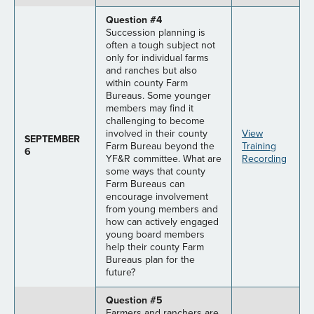
Question #4
Succession planning is
often a tough subject not
only for individual farms
and ranches but also
within county Farm
Bureaus. Some younger
members may find it
challenging to become
involved in their county
View
SEPTEMBER
Farm Bureau beyond the
Training
6
YF&R committee. What are
Recording
some ways that county
Farm Bureaus can
encourage involvement
from young members and
how can actively engaged
young board members
help their county Farm
Bureaus plan for the
future?
Question #5
Farmers and ranchers are