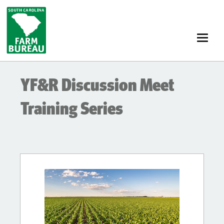
Skip
to
main
content
YF&R Discussion Meet
Training Series