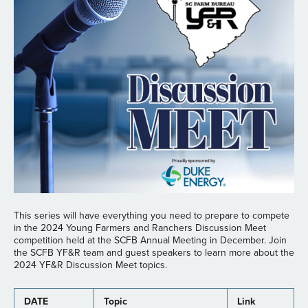
This series will have everything you need to prepare to compete
in the 2024 Young Farmers and Ranchers Discussion Meet
competition held at the SCFB Annual Meeting in December. Join
the SCFB YF&R team and guest speakers to learn more about the
2024 YF&R Discussion Meet topics.
DATE
Topic
Link