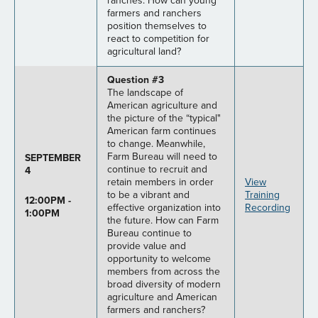
ranches. How can young
farmers and ranchers
position themselves to
react to competition for
agricultural land?
Question #3
The landscape of
American agriculture and
the picture of the “typical"
American farm continues
to change. Meanwhile,
Farm Bureau will need to
SEPTEMBER
continue to recruit and
4
retain members in order
View
to be a vibrant and
Training
12:00PM -
effective organization into
Recording
1:00PM
the future. How can Farm
Bureau continue to
provide value and
opportunity to welcome
members from across the
broad diversity of modern
agriculture and American
farmers and ranchers?