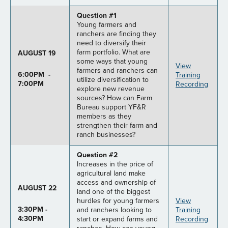
Question #1
Young farmers and
ranchers are finding they
need to diversify their
farm portfolio. What are
AUGUST 19
some ways that young
View
farmers and ranchers can
6:00PM -
Training
utilize diversification to
7:00PM
Recording
explore new revenue
sources? How can Farm
Bureau support YF&R
members as they
strengthen their farm and
ranch businesses?
Question #2
Increases in the price of
agricultural land make
access and ownership of
AUGUST 22
land one of the biggest
hurdles for young farmers
View
3:30PM -
and ranchers looking to
Training
4:30PM
start or expand farms and
Recording