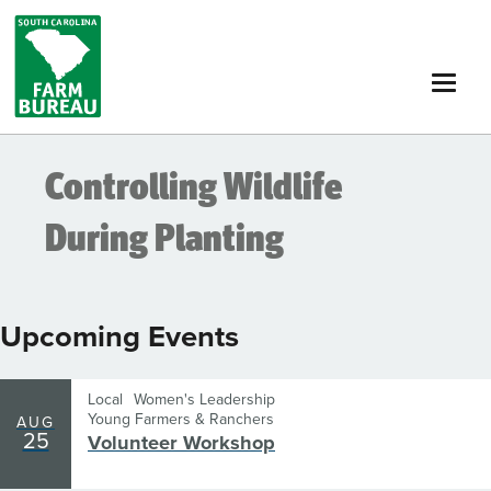
Skip
to
main
content
Controlling Wildlife
During Planting
Upcoming Events
Local
Women's Leadership
Young Farmers & Ranchers
AUG
25
Volunteer Workshop