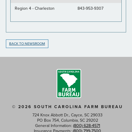
Region 4 - Charleston
843-953-9307
BACK TO NEWSROOM
© 2026 SOUTH CAROLINA FARM BUREAU
724 Knox Abbott Dr., Cayce, SC 29033
PO Box 754, Columbia, SC 29202
General Information:
(800) 628-4571
Insurance Payments:
(800) 799-7500