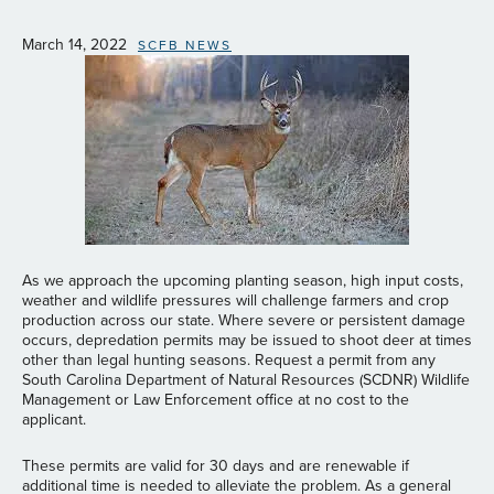
March 14, 2022
SCFB NEWS
As we approach the upcoming planting season, high input costs,
weather and wildlife pressures will challenge farmers and crop
production across our state. Where severe or persistent damage
occurs, depredation permits may be issued to shoot deer at times
other than legal hunting seasons. Request a permit from any
South Carolina Department of Natural Resources (SCDNR) Wildlife
Management or Law Enforcement office at no cost to the
applicant.
These permits are valid for 30 days and are renewable if
additional time is needed to alleviate the problem. As a general