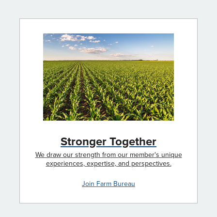
Stronger Together
We draw our strength from our member's unique
experiences, expertise, and perspectives.
Join Farm Bureau