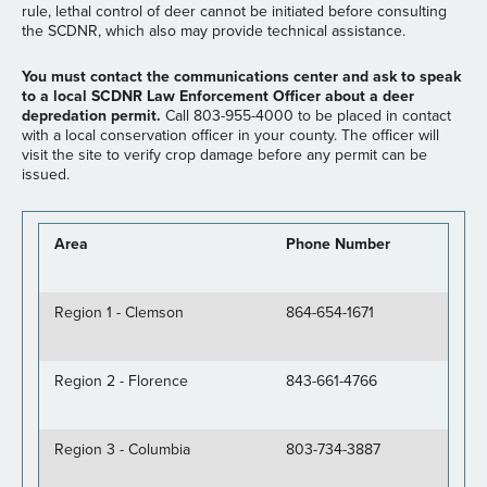
rule, lethal control of deer cannot be initiated before consulting
the SCDNR, which also may provide technical assistance.
You must contact the communications center and ask to speak
to a local SCDNR Law Enforcement Officer about a deer
depredation permit.
Call 803-955-4000 to be placed in contact
with a local conservation officer in your county. The officer will
visit the site to verify crop damage before any permit can be
issued.
Area
Phone Number
Region 1 - Clemson
864-654-1671
Region 2 - Florence
843-661-4766
Region 3 - Columbia
803-734-3887