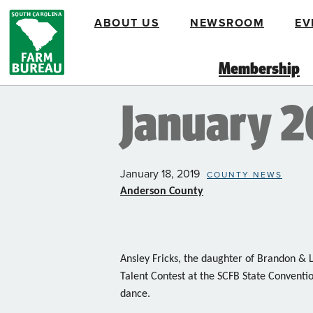
Skip
ABOUT US
NEWSROOM
EV
to
main
content
Membership
January 
January 18, 2019
COUNTY NEWS
Anderson County
Ansley Fricks, the daughter of Brandon & Li
Talent Contest at the SCFB State Conventio
dance.