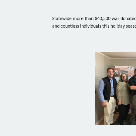
Statewide more than $40,500 was donated 
and countless individuals this holiday seas