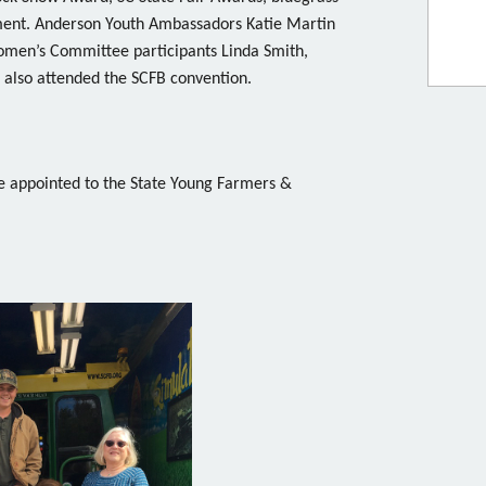
ment. Anderson Youth Ambassadors Katie Martin
omen’s Committee participants Linda Smith,
 also attended the SCFB convention.
e appointed to the State Young Farmers &