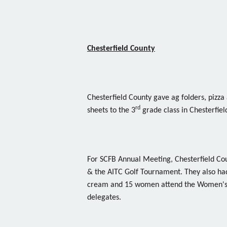
Chesterfield County
Chesterfield County gave ag folders, pizza 
rd
sheets to the 3
grade class in Chesterfiel
For SCFB Annual Meeting, Chesterfield Cou
& the AITC Golf Tournament. They also ha
cream and 15 women attend the Women's
delegates.