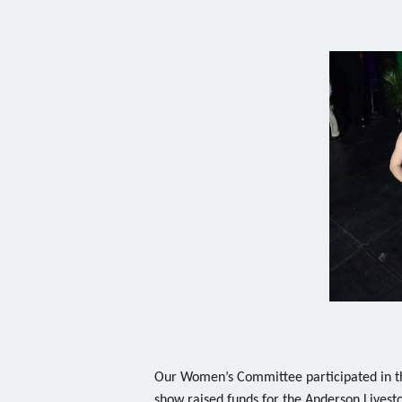
Our Women’s Committee participated in t
show raised funds for the Anderson Livest