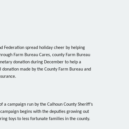
 Federation spread holiday cheer by helping
 Through Farm Bureau Cares, county Farm Bureau
onetary donation during December to help a
ocal donation made by the County Farm Bureau and
nsurance.
of a campaign run by the Calhoun County Sheriff’s
ampaign begins with the deputies growing out
ring toys to less fortunate families in the county.