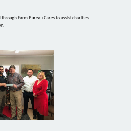
through Farm Bureau Cares to assist charities
on.