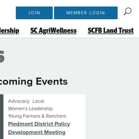
JOIN
MEMBER LOGIN
dership
SC AgriWellness
SCFB Land Trust
s
coming Events
Advocacy
Local
Women's Leadership
Young Farmers & Ranchers
Piedmont District Policy
Development Meeting