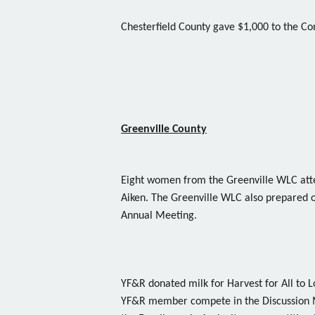
Chesterfield County gave $1,000 to the 
Greenville County
Eight women from the Greenville WLC att
Aiken. The Greenville WLC also prepared o
Annual Meeting.
YF&R donated milk for Harvest for All to 
YF&R member compete in the Discussion