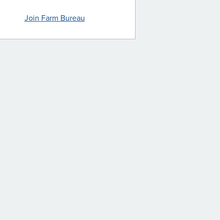
Join Farm Bureau