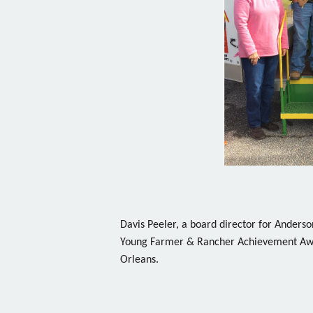
Davis Peeler, a board director for Ander
Young Farmer & Rancher Achievement Awa
Orleans.