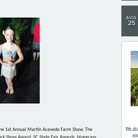
AUG
25
We dra
he 1st Annual Martin Acevedo Farm Show. The
ex
ock Show Award, SC State Fair Awards, bluegrass