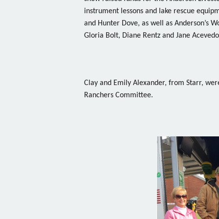
instrument lessons and lake rescue equip
and Hunter Dove, as well as Anderson’s W
Gloria Bolt, Diane Rentz and Jane Acevedo
Clay and Emily Alexander, from Starr, wer
Ranchers Committee.