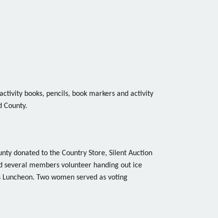
activity books, pencils, book markers and activity
d County.
nty donated to the Country Store, Silent Auction
d several members volunteer handing out ice
 Luncheon. Two women served as voting