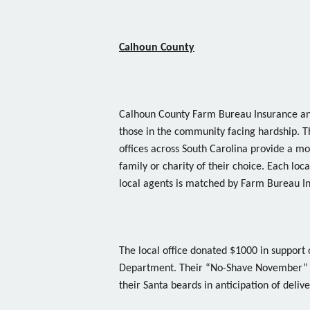
Calhoun County
Calhoun County Farm Bureau Insurance and
those in the community facing hardship.
offices across South Carolina provide a m
family or charity of their choice. Each l
local agents is matched by Farm Bureau I
The local office donated $1000 in support 
Department. Their “No-Shave November” c
their Santa beards in anticipation of delive