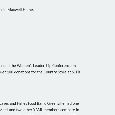
Connie Maxwell Home.
ended the Women’s Leadership Conference in
ver 100 donations for the Country Store at SCFB
Loaves and Fishes Food Bank. Greenville had one
 Meet and two other YF&R members compete in