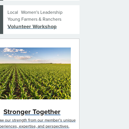
Local
Women's Leadership
Young Farmers & Ranchers
Volunteer Workshop
Stronger Together
w our strength from our member's unique
periences, expertise, and perspectives.