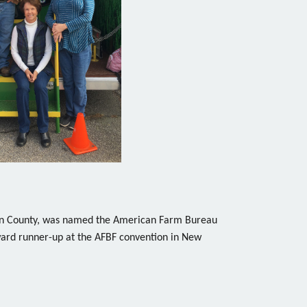
son County, was named the American Farm Bureau
rd runner-up at the AFBF convention in New