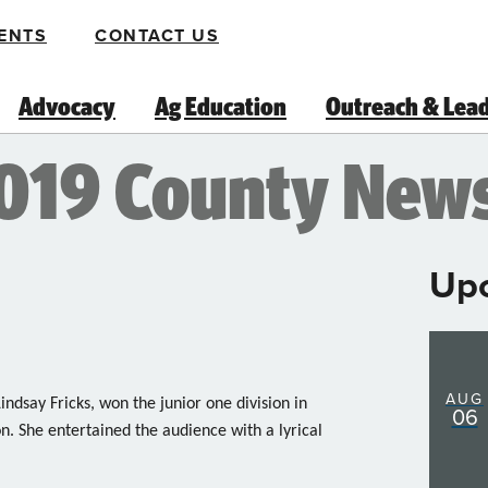
ENTS
CONTACT US
Advocacy
Ag Education
Outreach & Lea
2019 County New
Up
AUG
ndsay Fricks, won the junior one division in
06
n. She entertained the audience with a lyrical